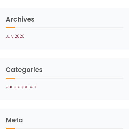
Archives
July 2026
Categories
Uncategorised
Meta