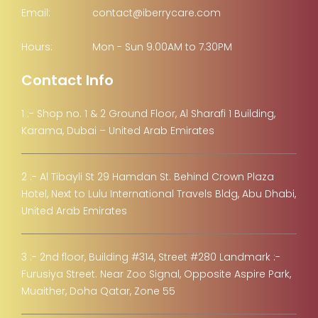
Email:
contact@iberrycare.com
Hours:
Mon - Sun 9.00AM to 7.30PM
Contact Info
1 :- Shop no. 1 & 2 Ground Floor, Al Sharafi 1 Building,
Karama, Dubai – United Arab Emirates
2 :- Al Tibayli St 29 Hamdan St. Behind Crown Plaza
Hotel, Next to Lulu International Travels Bldg, Abu Dhabi,
United Arab Emirates
3 :- 2nd floor, Building #314, Street #280 Landmark :-
Furusiya Street. Near Zoo Signal, Opposite Aspire Park,
Muaither, Doha Qatar, Zone 55