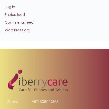
Log in
Entries feed
Comments feed
WordPress.org
Phone:
+971 508007363