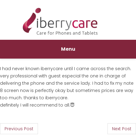
Menu
I had never known iberrycare until I came across the search.
very professional with guest especial the one in charge of
delivering the phone and the service lady. I had to fix my note
8 screen now is perfectly okay but sometimes prices are way
too much. thanks to iberrycare.
definitely I will recommend to all.😇
P
Previous Post
Next Post