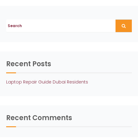
o
s
t
n
a
v
Recent Posts
i
g
Laptop Repair Guide Dubai Residents
a
t
i
Recent Comments
o
n