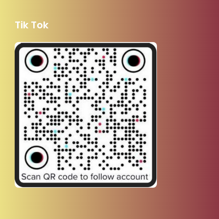
Tik Tok