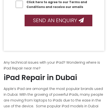
Click here to agree to our Terms and
Conditions and receive our emails
SEND AN ENQUIRY
Any technical issues with your iPad? Wondering where is
iPad Repair near me?
iPad Repair in Dubai
Apple’s iPad are amongst the most popular brands used
in Dubai. With the growing of powerful iPads, many people
are moving from laptops to iPads due to the ease in the
use of the device. Some popular iPad models in Dubai