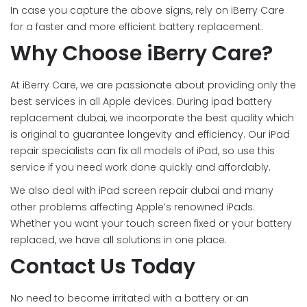
In case you capture the above signs, rely on iBerry Care
for a faster and more efficient battery replacement.
Why Choose iBerry Care?
At iBerry Care, we are passionate about providing only the
best services in all Apple devices. During ipad battery
replacement dubai, we incorporate the best quality which
is original to guarantee longevity and efficiency. Our iPad
repair specialists can fix all models of iPad, so use this
service if you need work done quickly and affordably.
We also deal with iPad screen repair dubai and many
other problems affecting Apple’s renowned iPads.
Whether you want your touch screen fixed or your battery
replaced, we have all solutions in one place.
Contact Us Today
No need to become irritated with a battery or an