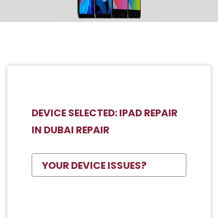
DEVICE SELECTED: IPAD REPAIR
IN DUBAI REPAIR
YOUR DEVICE ISSUES?