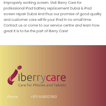
improperly working screen. Visit iBerry Care for
professional iPad battery replacement Dubai & iPad
screen repair Dubai And thus our promise of good quality
and customer care will fix your iPad in no small time.
Contact us or come to our service centre and learn how
great it is to be the part of iBerry Care!
Phone:
+971 508007363