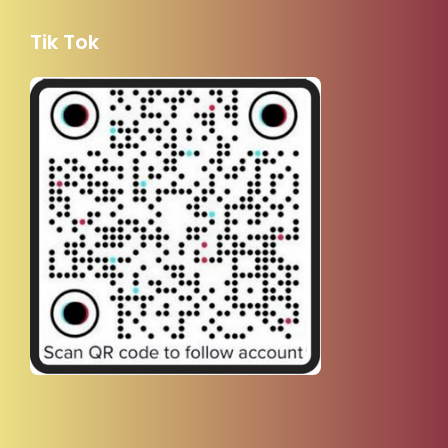
Tik Tok