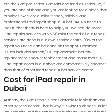
are the iPad pro series, iPad Mini and iPad air series. So, if
you are one of those and you are looking for a place that
provides excellent quality, friendly, reliable, and
professional iPad repair shop in Dubai, UAE, No need to
look further, Iberry is here to help you. We can do most
iPad repairs services within 60 minutes and all our repair
services are done in our own service centre. 90% of the
repair you need can be done on the spot. Common
issues includes screen/LCD replacement, battery
replacement, speaker replacement and many more. All
iPad repair costs in our shop are comparatively cheaper
than that of other iPad repair Dubai service centre.
Cost for iPad repair in
Dubai
At Iberry, the iPad repair is considerably reliable than any
other service center. That is why it is wise to choose us for