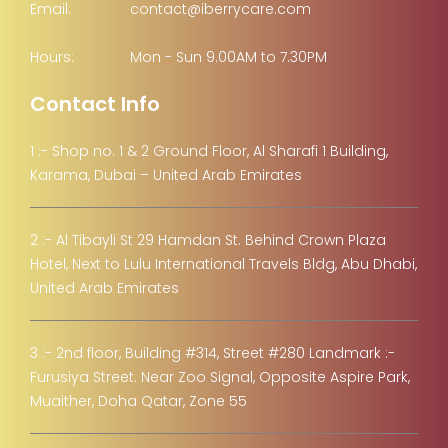
Email:
contact@iberrycare.com
Hours:
Mon - Sun 9.00AM to 7.30PM
Contact Info
1 :- Shop no. 1 & 2 Ground Floor, Al Sharafi 1 Building,
Karama, Dubai – United Arab Emirates
2 :- Al Tibayli St 29 Hamdan St. Behind Crown Plaza
Hotel, Next to Lulu International Travels Bldg, Abu Dhabi,
United Arab Emirates
3 :- 2nd floor, Building #314, Street #280 Landmark :-
Furusiya Street. Near Zoo Signal, Opposite Aspire Park,
Muaither, Doha Qatar, Zone 55