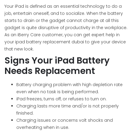
Your iPad is defined as an essential technology to do a
job, entertain oneself, and to socialize. When the battery
starts to drain or the gadget cannot charge at all this
gadget is quite disruptive of productivity in the workplace.
As an iBerry Care customer, you can get expert help in
your ipad battery replacement dubai to give your device
that new look.
Signs Your iPad Battery
Needs Replacement
Battery charging problem with high depletion rate
even when no task is being performed.
iPad freezes, turns off, or refuses to turn on.
Charging lasts more time and/or is not properly
finished.
Charging issues or concerns volt shocks and
overheating when in use.