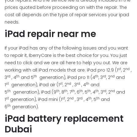
your repairs. And the service fee is already included in the
prices quoted before proceeding on with the repair. The
cost all depends on the type of repair services your ipad
needs.
iPad repair near me
If your iPad has any of the following issues and you want
to repair it, IberryCare is the best choice for you. You just
need to click and we are all here to help you out. We are
st
nd
working with all iPad models that are: iPad pro 12.9 (1
, 2
,
rd
th
th
th
rd
nd
3
, 4
and 5
generation), iPad pro 11 (4
, 3
, 2
and
st
st
nd
rd
th
1
generation), iPad air (1
, 2
, 3
, 4
and
th
th
th
th
th
th
th
rd
nd
5
generation), iPad (9
, 8
, 7
, 6
, 5
, 4
, 3
, 2
and
st
st
nd
rd
th
th
1
generation), iPad mini (1
, 2
, 3
, 4
, 5
and
th
6
generation).
iPad battery replacement
Dubai