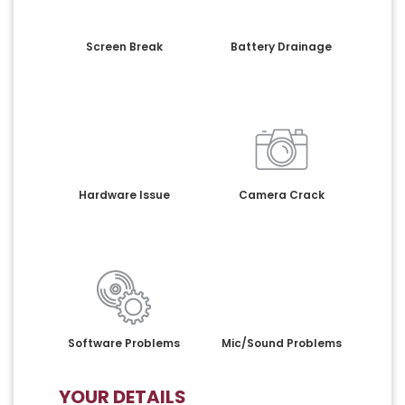
Screen Break
Battery Drainage
Hardware Issue
Camera Crack
Software Problems
Mic/Sound Problems
YOUR DETAILS