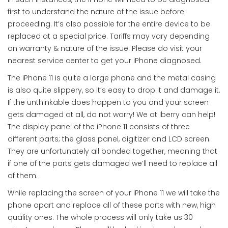
first to understand the nature of the issue before
proceeding. It’s also possible for the entire device to be
replaced at a special price. Tariffs may vary depending
on warranty & nature of the issue. Please do visit your
nearest service center to get your iPhone diagnosed.
The iPhone 11 is quite a large phone and the metal casing
is also quite slippery, so it’s easy to drop it and damage it.
If the unthinkable does happen to you and your screen
gets damaged at all, do not worry! We at Iberry can help!
The display panel of the iPhone 11 consists of three
different parts; the glass panel, digitizer and LCD screen.
They are unfortunately all bonded together, meaning that
if one of the parts gets damaged we’ll need to replace all
of them.
While replacing the screen of your iPhone 11 we will take the
phone apart and replace all of these parts with new, high
quality ones. The whole process will only take us 30