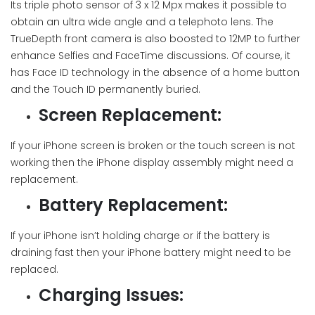
Its triple photo sensor of 3 x 12 Mpx makes it possible to
obtain an ultra wide angle and a telephoto lens. The
TrueDepth front camera is also boosted to 12MP to further
enhance Selfies and FaceTime discussions. Of course, it
has Face ID technology in the absence of a home button
and the Touch ID permanently buried.
Screen Replacement:
If your iPhone screen is broken or the touch screen is not
working then the iPhone display assembly might need a
replacement.
Battery Replacement:
If your iPhone isn’t holding charge or if the battery is
draining fast then your iPhone battery might need to be
replaced.
Charging Issues: