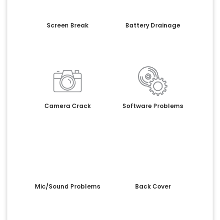
Screen Break
Battery Drainage
Camera Crack
Software Problems
Mic/Sound Problems
Back Cover