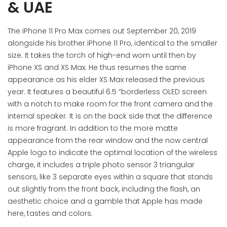
& UAE
The iPhone 11 Pro Max comes out September 20, 2019
alongside his brother iPhone 11 Pro, identical to the smaller
size. It takes the torch of high-end worn until then by
iPhone XS and XS Max. He thus resumes the same
appearance as his elder XS Max released the previous
year. It features a beautiful 6.5 “borderless OLED screen
with a notch to make room for the front camera and the
internal speaker. It is on the back side that the difference
is more fragrant. In addition to the more matte
appearance from the rear window and the now central
Apple logo to indicate the optimal location of the wireless
charge, it includes a triple photo sensor 3 triangular
sensors, like 3 separate eyes within a square that stands
out slightly from the front back, including the flash, an
aesthetic choice and a gamble that Apple has made
here, tastes and colors.