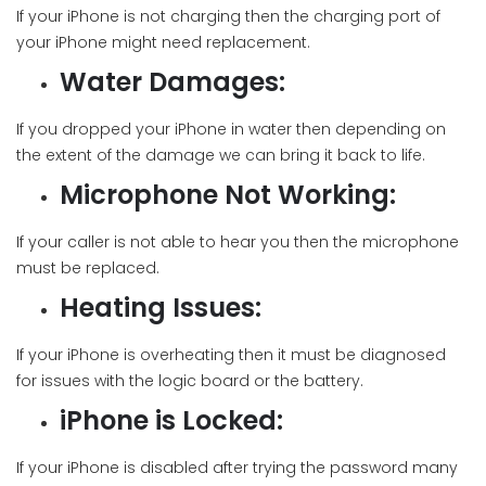
If your iPhone is not charging then the charging port of
your iPhone might need replacement.
Water Damages:
If you dropped your iPhone in water then depending on
the extent of the damage we can bring it back to life.
Microphone Not Working:
If your caller is not able to hear you then the microphone
must be replaced.
Heating Issues:
If your iPhone is overheating then it must be diagnosed
for issues with the logic board or the battery.
iPhone is Locked:
If your iPhone is disabled after trying the password many