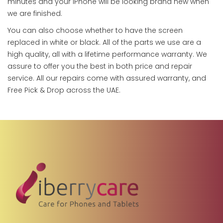
minutes and your iPhone will be looking brand new when
we are finished.
You can also choose whether to have the screen
replaced in white or black. All of the parts we use are a
high quality, all with a lifetime performance warranty. We
assure to offer you the best in both price and repair
service. All our repairs come with assured warranty, and
Free Pick & Drop across the UAE.