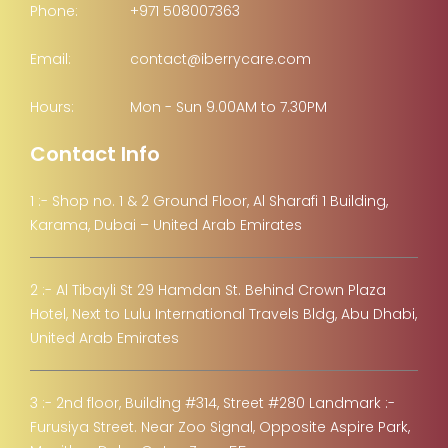
Phone:
+971 508007363
Email:
contact@iberrycare.com
Hours:
Mon - Sun 9.00AM to 7.30PM
Contact Info
1 :- Shop no. 1 & 2 Ground Floor, Al Sharafi 1 Building,
Karama, Dubai – United Arab Emirates
2 :- Al Tibayli St 29 Hamdan St. Behind Crown Plaza
Hotel, Next to Lulu International Travels Bldg, Abu Dhabi,
United Arab Emirates
3 :- 2nd floor, Building #314, Street #280 Landmark :-
Furusiya Street. Near Zoo Signal, Opposite Aspire Park,