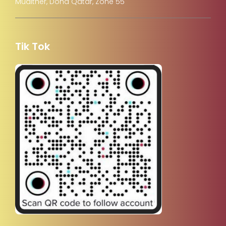
Muaither, Doha Qatar, Zone 55
Tik Tok