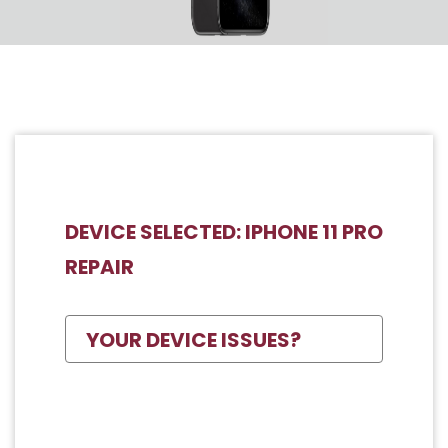
DEVICE SELECTED: IPHONE 11 PRO
REPAIR
YOUR DEVICE ISSUES?