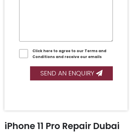
Click here to agree to our Terms and
Conditions and receive our emails
SEND AN ENQUIRY
iPhone 11 Pro Repair Dubai