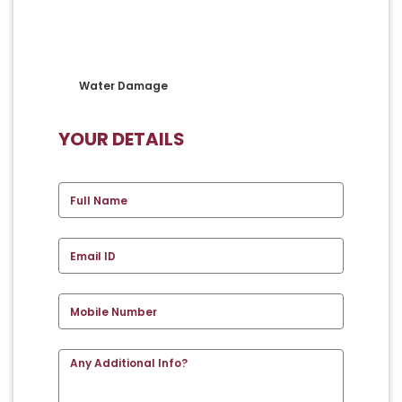
Water Damage
YOUR DETAILS