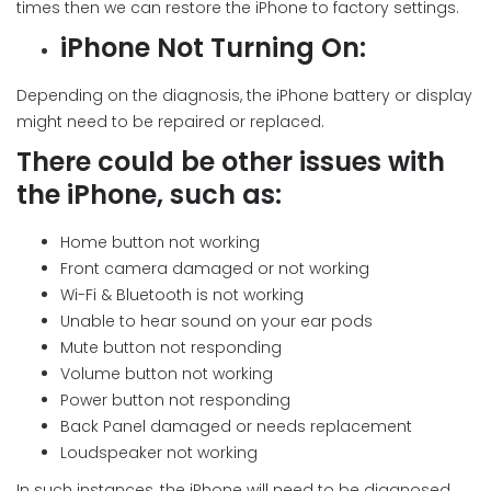
times then we can restore the iPhone to factory settings.
iPhone Not Turning On:
Depending on the diagnosis, the iPhone battery or display
might need to be repaired or replaced.
There could be other issues with
the iPhone, such as:
Home button not working
Front camera damaged or not working
Wi-Fi & Bluetooth is not working
Unable to hear sound on your ear pods
Mute button not responding
Volume button not working
Power button not responding
Back Panel damaged or needs replacement
Loudspeaker not working
In such instances, the iPhone will need to be diagnosed