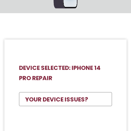
DEVICE SELECTED: IPHONE 14
PRO REPAIR
YOUR DEVICE ISSUES?