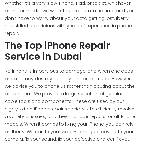
Whether it’s a very slow iPhone, iPad, or tablet, whichever
brand or model, we will fix the problem in no time and you
don’t have to worry about your data getting lost. Iberry
has skilled technicians with years of experience in phone
repair.
The Top iPhone Repair
Service in Dubai
No iPhone is impervious to damage, and when one does
break, it may destroy our day and our attitude. However,
we advise you to phone us rather than pouting about the
broken item. We provide a large selection of genuine
Apple tools and components. These are used by our
highly skilled iPhone repair specialists to efficiently resolve
a variety of issues, and they manage repairs for all iPhone
models. When it comes to fixing your iPhone, you can rely
on Iberry. We can fix your water-damaged device, fix your
camera, fix your sound, fix your defective charger, fix your