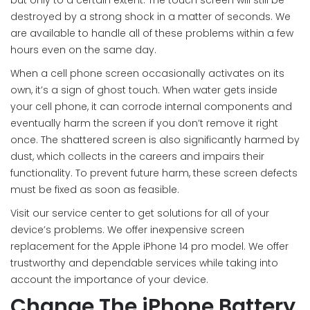
but only to a certain extent. The touch screen will still be
destroyed by a strong shock in a matter of seconds. We
are available to handle all of these problems within a few
hours even on the same day.
When a cell phone screen occasionally activates on its
own, it’s a sign of ghost touch. When water gets inside
your cell phone, it can corrode internal components and
eventually harm the screen if you don’t remove it right
once. The shattered screen is also significantly harmed by
dust, which collects in the careers and impairs their
functionality. To prevent future harm, these screen defects
must be fixed as soon as feasible.
Visit our service center to get solutions for all of your
device’s problems. We offer inexpensive screen
replacement for the Apple iPhone 14 pro model. We offer
trustworthy and dependable services while taking into
account the importance of your device.
Change The iPhone Battery