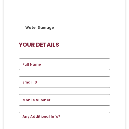
Water Damage
YOUR DETAILS