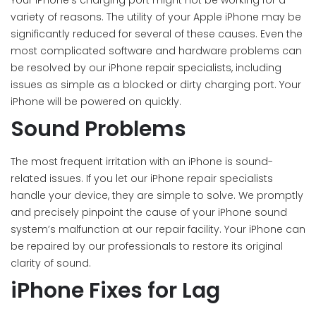
Your iPhone’s charging port might not be working for a
variety of reasons. The utility of your Apple iPhone may be
significantly reduced for several of these causes. Even the
most complicated software and hardware problems can
be resolved by our iPhone repair specialists, including
issues as simple as a blocked or dirty charging port. Your
iPhone will be powered on quickly.
Sound Problems
The most frequent irritation with an iPhone is sound-
related issues. If you let our iPhone repair specialists
handle your device, they are simple to solve. We promptly
and precisely pinpoint the cause of your iPhone sound
system’s malfunction at our repair facility. Your iPhone can
be repaired by our professionals to restore its original
clarity of sound.
iPhone Fixes for Lag