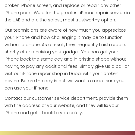
broken iPhone screen, and replace or repair any other
iPhone parts. We offer the greatest iPhone repair service in
the UAE and are the safest, most trustworthy option.
Our technicians are aware of how much you appreciate
your iPhone and how challenging it may be to function
without a phone. As a result, they frequently finish repairs
shortly after receiving your gadget. You can get your
iPhone back the same day and in pristine shape without
having to pay any additional fees. Simply give us a call or
visit our iPhone repair shop in Dubai with your broken
device. Before the day is out, we want to make sure you
can use your iPhone.
Contact our customer service department, provide them
with the address of your website, and they will fix your
iPhone and get it back to you safely.