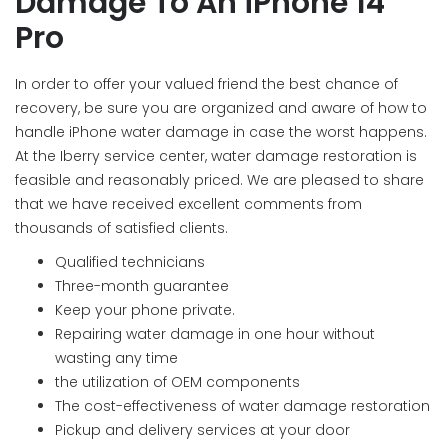
Damage To An iPhone 14
Pro
In order to offer your valued friend the best chance of
recovery, be sure you are organized and aware of how to
handle iPhone water damage in case the worst happens.
At the Iberry service center, water damage restoration is
feasible and reasonably priced. We are pleased to share
that we have received excellent comments from
thousands of satisfied clients.
Qualified technicians
Three-month guarantee
Keep your phone private.
Repairing water damage in one hour without
wasting any time
the utilization of OEM components
The cost-effectiveness of water damage restoration
Pickup and delivery services at your door