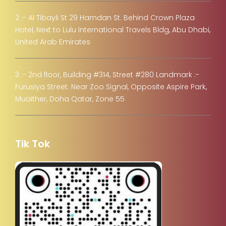
2 :- Al Tibayli St 29 Hamdan St. Behind Crown Plaza
Hotel, Next to Lulu International Travels Bldg, Abu Dhabi,
United Arab Emirates
3 :- 2nd floor, Building #314, Street #280 Landmark :-
Furusiya Street. Near Zoo Signal, Opposite Aspire Park,
Muaither, Doha Qatar, Zone 55
Tik Tok