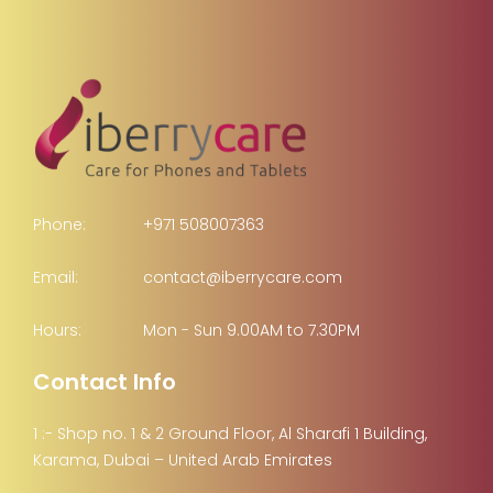
Phone:
+971 508007363
Email:
contact@iberrycare.com
Hours:
Mon - Sun 9.00AM to 7.30PM
Contact Info
1 :- Shop no. 1 & 2 Ground Floor, Al Sharafi 1 Building,
Karama, Dubai – United Arab Emirates