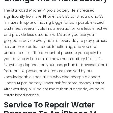
The standard iPhone 14 pro’s battery life increased
significantly from the iPhone 12’s 8:25 to 10 hours and 33
minutes. In spite of having bigger or comparable-sized
batteries, several rivals in our evaluation are less effective
and provide less autonomy. It’s true; you use your
gorgeous device every hour of every day to play games,
text, or make calls. It stops functioning, and you are
unable to use it. The amount of pressure you apply to
your device will determine how much battery life is left.
Everything depends on your usage habits. However, don’t
freak out! All power problems are resolved by our
knowledgeable specialists, who also charge a cheap
iPhone 14 pro battery. Never ask for more money. Lastly!
After working in Dubai for more than a decade, we have
established names.
Service To Repair Water