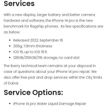
Services
With a new display, larger battery and better camera
hardware and software, the iPhone 14 pro is the new
benchmark for flagship phones. Its few specifications are
as below:
Released 2022, September 16
206g, 7.9mm thickness
iOS 16, up to iOS 16.5
128GB/256GB/1TB storage, no card slot
The Iberry technical team remains at your disposal in
case of questions about your iPhone 14 pro repair. We
also offer free pick and drop services within the City limits
of Dubai.
Service Options:
iPhone 14 pro Water Liquid Damage Repair