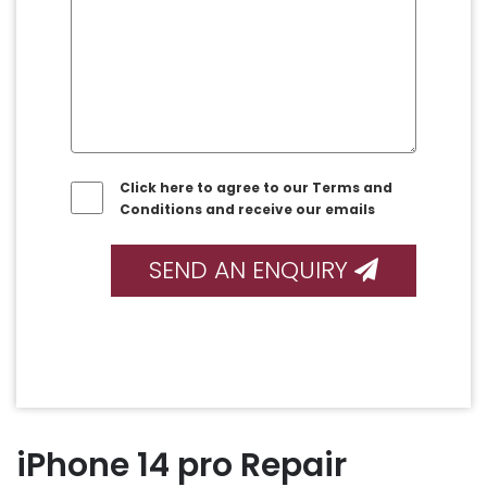
Click here to agree to our Terms and
Conditions and receive our emails
SEND AN ENQUIRY
iPhone 14 pro Repair