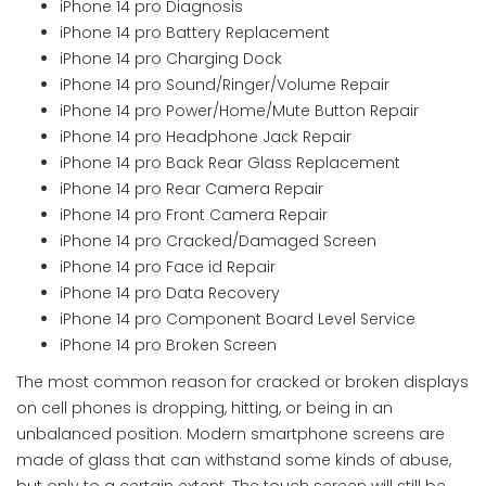
iPhone 14 pro Diagnosis
iPhone 14 pro Battery Replacement
iPhone 14 pro Charging Dock
iPhone 14 pro Sound/Ringer/Volume Repair
iPhone 14 pro Power/Home/Mute Button Repair
iPhone 14 pro Headphone Jack Repair
iPhone 14 pro Back Rear Glass Replacement
iPhone 14 pro Rear Camera Repair
iPhone 14 pro Front Camera Repair
iPhone 14 pro Cracked/Damaged Screen
iPhone 14 pro Face id Repair
iPhone 14 pro Data Recovery
iPhone 14 pro Component Board Level Service
iPhone 14 pro Broken Screen
The most common reason for cracked or broken displays
on cell phones is dropping, hitting, or being in an
unbalanced position. Modern smartphone screens are
made of glass that can withstand some kinds of abuse,