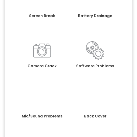
Screen Break
Battery Drainage
Camera Crack
Software Problems
Mic/Sound Problems
Back Cover