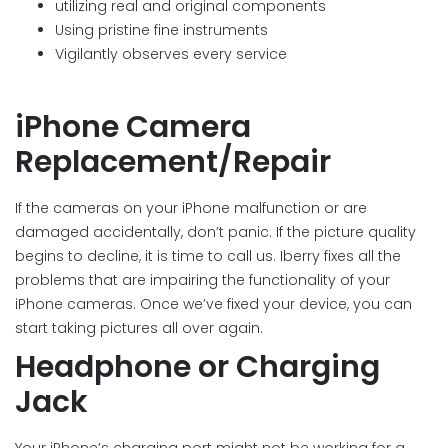
utilizing real and original components
Using pristine fine instruments
Vigilantly observes every service
iPhone Camera
Replacement/Repair
If the cameras on your iPhone malfunction or are
damaged accidentally, don’t panic. If the picture quality
begins to decline, it is time to call us. Iberry fixes all the
problems that are impairing the functionality of your
iPhone cameras. Once we’ve fixed your device, you can
start taking pictures all over again.
Headphone or Charging
Jack