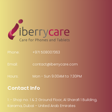
Phone:
+971 508007363
Email:
contact@iberrycare.com
Hours:
Mon - Sun 9.00AM to 7.30PM
Contact Info
1 :- Shop no. 1 & 2 Ground Floor, Al Sharafi 1 Building,
Karama, Dubai – United Arab Emirates