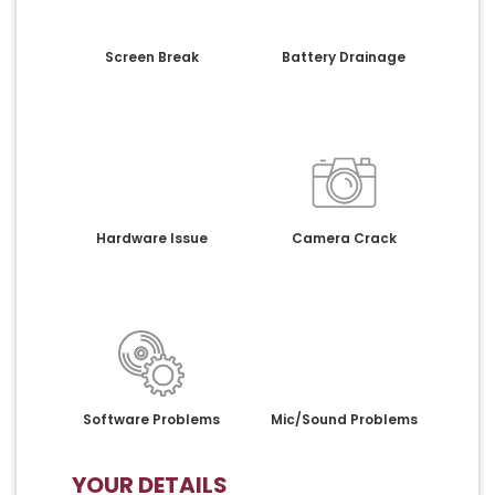
Screen Break
Battery Drainage
Hardware Issue
Camera Crack
Software Problems
Mic/Sound Problems
YOUR DETAILS