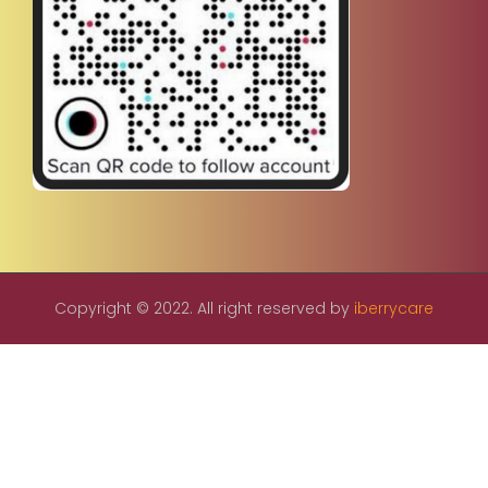
Copyright © 2022. All right reserved by
iberrycare