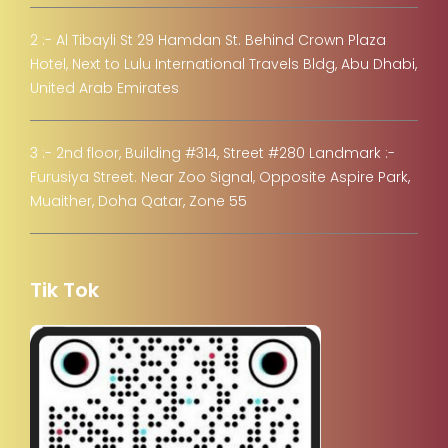
2 :- Al Tibayli St 29 Hamdan St. Behind Crown Plaza
Hotel, Next to Lulu International Travels Bldg, Abu Dhabi,
United Arab Emirates
3 :- 2nd floor, Building #314, Street #280 Landmark :-
Furusiya Street. Near Zoo Signal, Opposite Aspire Park,
Muaither, Doha Qatar, Zone 55
Tik Tok