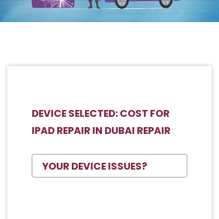
DEVICE SELECTED: COST FOR
IPAD REPAIR IN DUBAI REPAIR
YOUR DEVICE ISSUES?