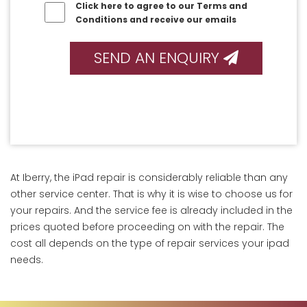
Click here to agree to our Terms and
Conditions and receive our emails
SEND AN ENQUIRY
At Iberry, the iPad repair is considerably reliable than any
other service center. That is why it is wise to choose us for
your repairs. And the service fee is already included in the
prices quoted before proceeding on with the repair. The
cost all depends on the type of repair services your ipad
needs.